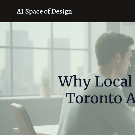
AI Space of Design
Why Local
Toronto A