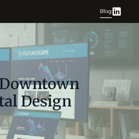
Blog
n Downtown
tal Design