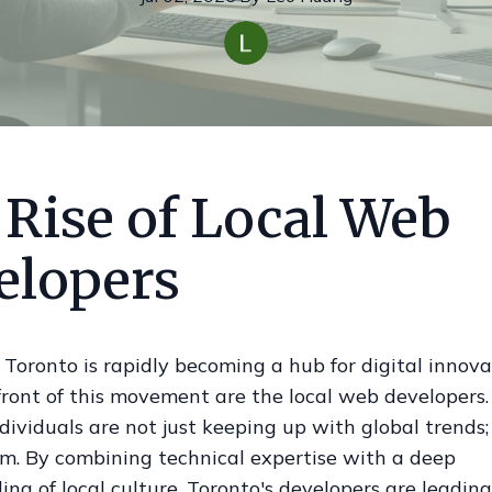
 Rise of Local Web
elopers
oronto is rapidly becoming a hub for digital innova
front of this movement are the local web developers
dividuals are not just keeping up with global trends;
em. By combining technical expertise with a deep
ng of local culture, Toronto's developers are leading