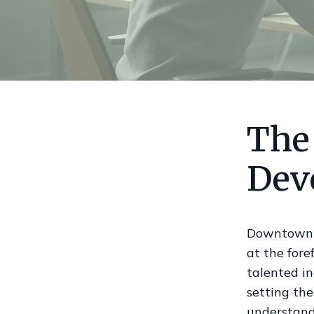
The
Dev
Downtown T
at the fore
talented in
setting th
understandi