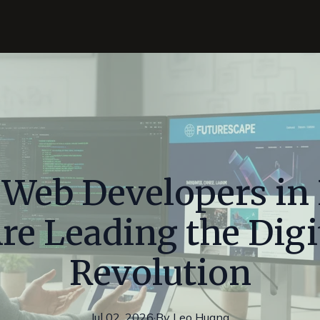
 Web Developers i
re Leading the Digi
Revolution
Jul 02, 2026
·
By
Leo
Huang