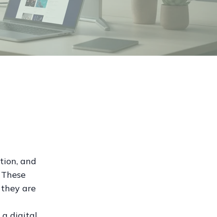
tion, and
. These
 they are
 a digital