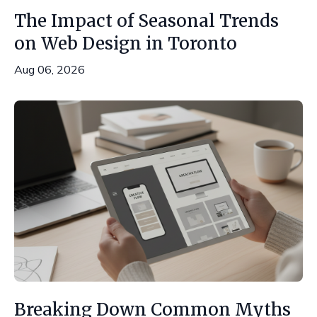
The Impact of Seasonal Trends
on Web Design in Toronto
Aug 06, 2026
Breaking Down Common Myths