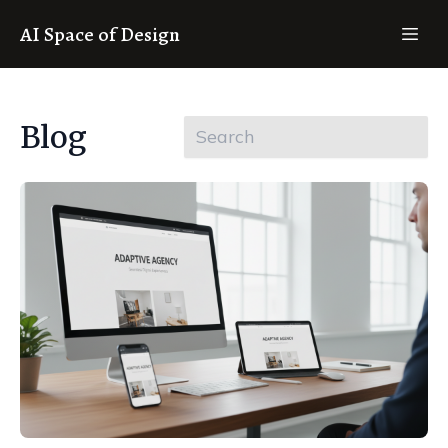
AI Space of Design
Blog