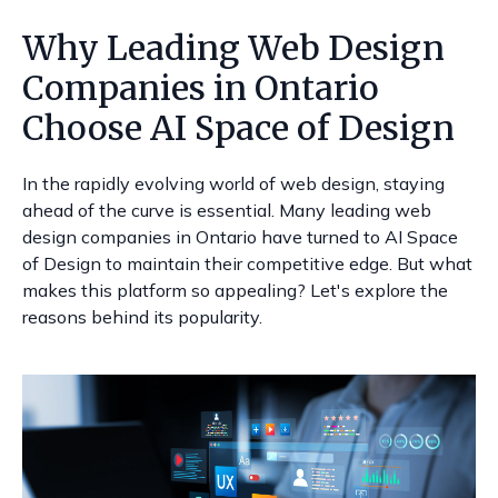
Why Leading Web Design
Companies in Ontario
Choose AI Space of Design
In the rapidly evolving world of web design, staying
ahead of the curve is essential. Many leading web
design companies in Ontario have turned to AI Space
of Design to maintain their competitive edge. But what
makes this platform so appealing? Let's explore the
reasons behind its popularity.