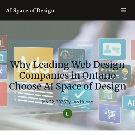
AI Space of Design
Why Leading Web Design
Companies in Ontario
Choose AI Space of Design
Jan 22, 2026
By
Leo
Huang