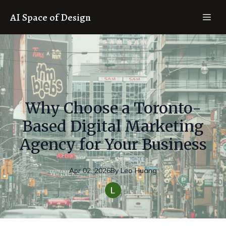
AI Space of Design
Why Choose a Toronto-
Based Digital Marketing
Agency for Your Business
Apr 02, 2026
By
Leo
Huang