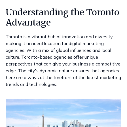
Understanding the Toronto
Advantage
Toronto is a vibrant hub of innovation and diversity,
making it an ideal location for digital marketing
agencies. With a mix of global influences and local
culture, Toronto-based agencies offer unique
perspectives that can give your business a competitive
edge. The city's dynamic nature ensures that agencies
here are always at the forefront of the latest marketing
trends and technologies.