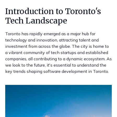
Introduction to Toronto's
Tech Landscape
Toronto has rapidly emerged as a major hub for
technology and innovation, attracting talent and
investment from across the globe. The city is home to
a vibrant community of tech startups and established
companies, all contributing to a dynamic ecosystem. As
we look to the future, it's essential to understand the
key trends shaping software development in Toronto.