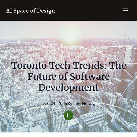
AI Space of Design
Toronto Tech Trends: The
Future of Software
Development
Dec 04, 2025
By
Leo
Huang