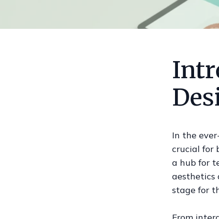
Int
Des
In the ever
crucial for
a hub for t
aesthetics 
stage for t
From intera