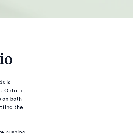
io
ds is
. Ontario,
s on both
etting the
re pushing