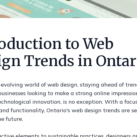
roduction to Web
ign Trends in Ontar
-evolving world of web design, staying ahead of tren
 businesses looking to make a strong online impression
echnological innovation, is no exception. With a focu
and functionality, Ontario's web design trends are s
he future.
ctive elements to sustainable practices, designers a