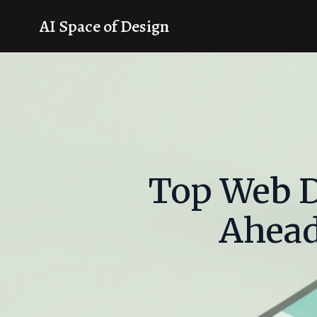
AI Space of Design
Top Web D
Ahead