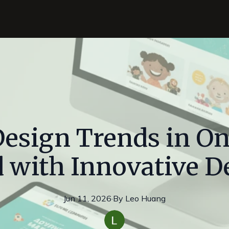
esign Trends in Ont
 with Innovative D
Jun 11, 2026
·
By
Leo
Huang