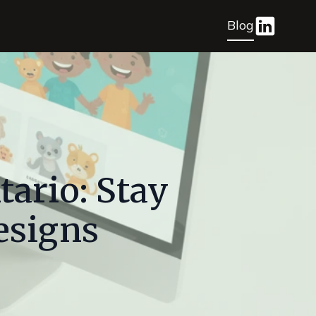
Blog
ario: Stay
esigns