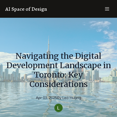
AI Space of Design
Navigating the Digital
Development Landscape in
Toronto: Key
Considerations
Apr 03, 2025
By
Leo
Huang