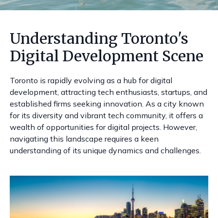
Understanding Toronto's
Digital Development Scene
Toronto is rapidly evolving as a hub for digital
development, attracting tech enthusiasts, startups, and
established firms seeking innovation. As a city known
for its diversity and vibrant tech community, it offers a
wealth of opportunities for digital projects. However,
navigating this landscape requires a keen
understanding of its unique dynamics and challenges.