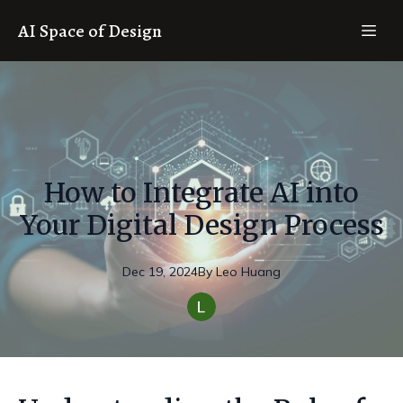
AI Space of Design
How to Integrate AI into
Your Digital Design Process
Dec 19, 2024
By
Leo
Huang