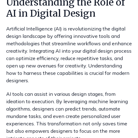
Understanding the Role of
AI in Digital Design
Artificial Intelligence (AI) is revolutionizing the digital
design landscape by offering innovative tools and
methodologies that streamline workflows and enhance
creativity. Integrating AI into your digital design process
can optimize efficiency, reduce repetitive tasks, and
open up new avenues for creativity. Understanding
how to harness these capabilities is crucial for modern
designers.
AI tools can assist in various design stages, from
ideation to execution. By leveraging machine learning
algorithms, designers can predict trends, automate
mundane tasks, and even create personalized user
experiences. This transformation not only saves time
but also empowers designers to focus on the more