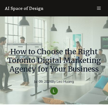
AI Space of Design
How to Choose the Right
Toronto Digital Marketing
Agency for Your Business
Jul 09, 2026
By
Leo
Huang