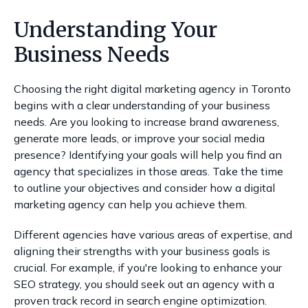
Understanding Your
Business Needs
Choosing the right digital marketing agency in Toronto
begins with a clear understanding of your business
needs. Are you looking to increase brand awareness,
generate more leads, or improve your social media
presence? Identifying your goals will help you find an
agency that specializes in those areas. Take the time
to outline your objectives and consider how a digital
marketing agency can help you achieve them.
Different agencies have various areas of expertise, and
aligning their strengths with your business goals is
crucial. For example, if you're looking to enhance your
SEO strategy, you should seek out an agency with a
proven track record in search engine optimization.