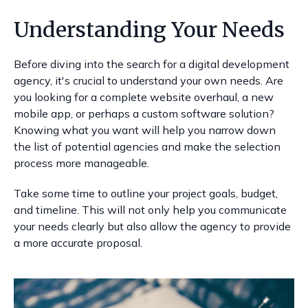
Understanding Your Needs
Before diving into the search for a digital development
agency, it's crucial to understand your own needs. Are
you looking for a complete website overhaul, a new
mobile app, or perhaps a custom software solution?
Knowing what you want will help you narrow down
the list of potential agencies and make the selection
process more manageable.
Take some time to outline your project goals, budget,
and timeline. This will not only help you communicate
your needs clearly but also allow the agency to provide
a more accurate proposal.