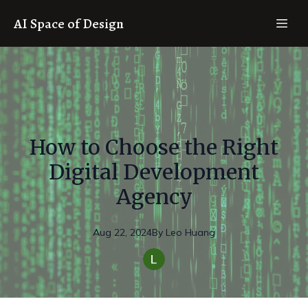
AI Space of Design
How to Choose the Right
Digital Development
Agency
Aug 22, 2024
By
Leo
Huang