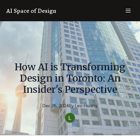
AI Space of Design
How AI is Transforming
Design in Toronto: An
Insider's Perspective
Dec 05, 2024
By
Leo
Huang