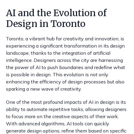
AI and the Evolution of
Design in Toronto
Toronto, a vibrant hub for creativity and innovation, is
experiencing a significant transformation in its design
landscape, thanks to the integration of artificial
intelligence. Designers across the city are harnessing
the power of AI to push boundaries and redefine what
is possible in design. This evolution is not only
enhancing the efficiency of design processes but also
sparking a new wave of creativity.
One of the most profound impacts of AI in design is its
ability to automate repetitive tasks, allowing designers
to focus more on the creative aspects of their work.
With advanced algorithms, AI tools can quickly
generate design options, refine them based on specific