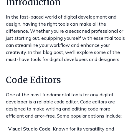
Introduction
In the fast-paced world of digital development and
design, having the right tools can make all the
difference. Whether you're a seasoned professional or
just starting out, equipping yourself with essential tools
can streamline your workflow and enhance your
creativity. In this blog post, we'll explore some of the
must-have tools for digital developers and designers.
Code Editors
One of the most fundamental tools for any digital
developer is a reliable code editor. Code editors are
designed to make writing and editing code more
efficient and error-free. Some popular options include:
Visual Studio Code:
Known for its versatility and