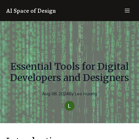
AI Space of Design
Essential Tools for Digital
Developers and Designers
Aug 08, 2024
By
Leo
Huang