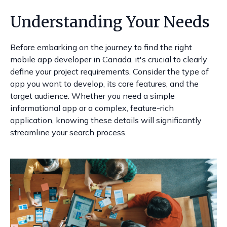
Understanding Your Needs
Before embarking on the journey to find the right
mobile app developer in Canada, it's crucial to clearly
define your project requirements. Consider the type of
app you want to develop, its core features, and the
target audience. Whether you need a simple
informational app or a complex, feature-rich
application, knowing these details will significantly
streamline your search process.