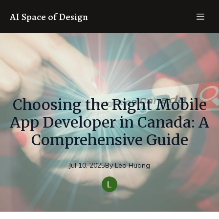
AI Space of Design
Choosing the Right Mobile
App Developer in Canada: A
Comprehensive Guide
Jul 10, 2025
By
Leo
Huang