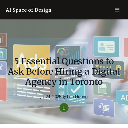
AI Space of Design
5 Essential Questions to
Ask Before Hiring a Digital
Agency in Toronto
Jul 24, 2025
By
Leo
Huang