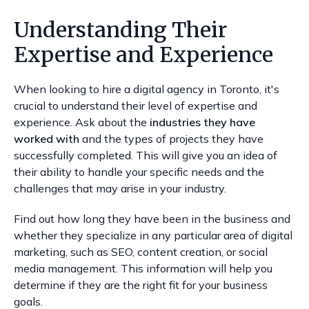
Understanding Their
Expertise and Experience
When looking to hire a digital agency in Toronto, it's
crucial to understand their level of expertise and
experience. Ask about the
industries they have
worked with
and the types of projects they have
successfully completed. This will give you an idea of
their ability to handle your specific needs and the
challenges that may arise in your industry.
Find out how long they have been in the business and
whether they specialize in any particular area of digital
marketing, such as SEO, content creation, or social
media management. This information will help you
determine if they are the right fit for your business
goals.