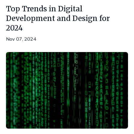
Top Trends in Digital
Development and Design for
2024
Nov 07, 2024