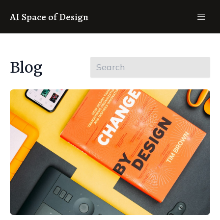
AI Space of Design
Blog