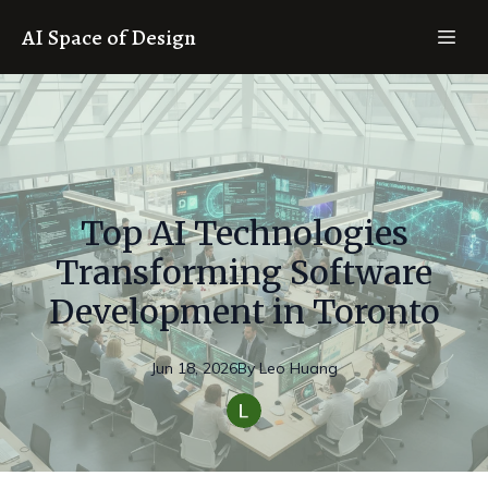
AI Space of Design
Top AI Technologies
Transforming Software
Development in Toronto
Jun 18, 2026
By
Leo
Huang