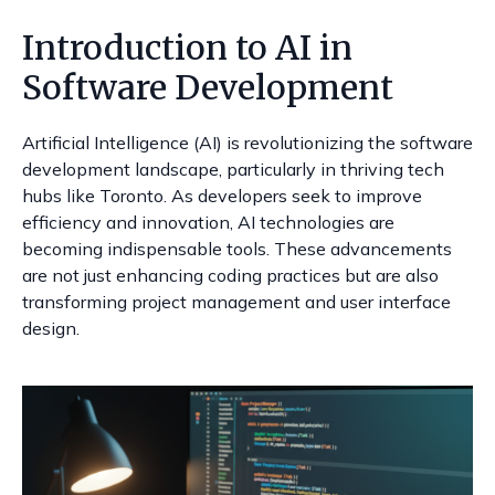
Introduction to AI in
Software Development
Artificial Intelligence (AI) is revolutionizing the software
development landscape, particularly in thriving tech
hubs like Toronto. As developers seek to improve
efficiency and innovation, AI technologies are
becoming indispensable tools. These advancements
are not just enhancing coding practices but are also
transforming project management and user interface
design.