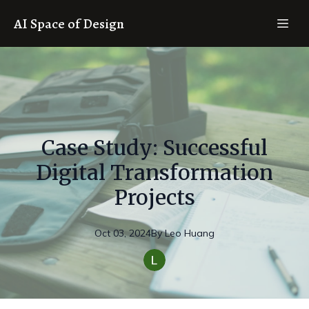
AI Space of Design
Case Study: Successful
Digital Transformation
Projects
Oct 03, 2024
By
Leo
Huang