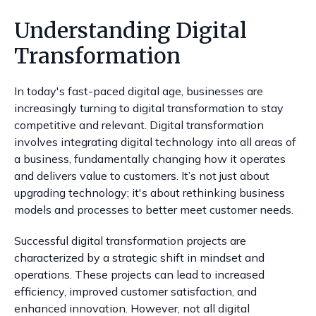
Understanding Digital
Transformation
In today's fast-paced digital age, businesses are
increasingly turning to digital transformation to stay
competitive and relevant. Digital transformation
involves integrating digital technology into all areas of
a business, fundamentally changing how it operates
and delivers value to customers. It’s not just about
upgrading technology; it's about rethinking business
models and processes to better meet customer needs.
Successful digital transformation projects are
characterized by a strategic shift in mindset and
operations. These projects can lead to increased
efficiency, improved customer satisfaction, and
enhanced innovation. However, not all digital