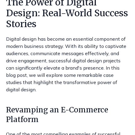
The Power of Digital
Design: Real-World Success
Stories
Digital design has become an essential component of
modern business strategy. With its ability to captivate
audiences, communicate messages effectively, and
drive engagement, successful digital design projects
can significantly elevate a brand's presence. In this
blog post, we will explore some remarkable case
studies that highlight the transformative power of
digital design.
Revamping an E-Commerce
Platform
One of the most compelling examples of successful