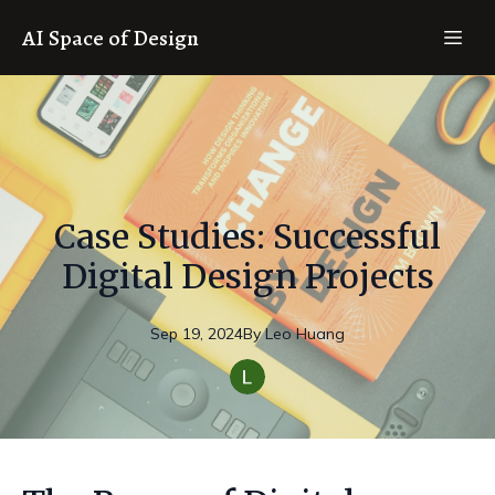
AI Space of Design
Case Studies: Successful
Digital Design Projects
Sep 19, 2024
By
Leo
Huang